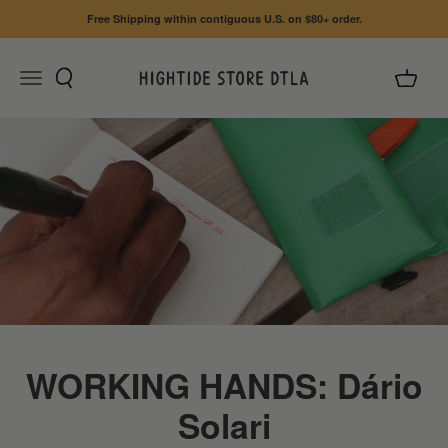
Skip to content
Free Shipping within contiguous U.S. on $80+ order.
Search
Cart
Menu
HIGHTIDE STORE DTLA
WORKING HANDS: Dário
Solari