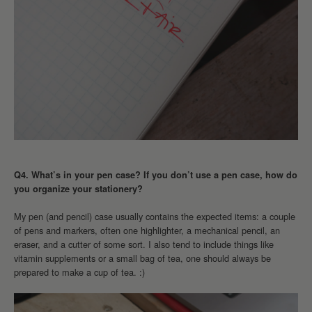
Q4. What’s in your pen case? If you don’t use a pen case, how do
you organize your stationery?
My pen (and pencil) case usually contains the expected items: a couple
of pens and markers, often one highlighter, a mechanical pencil, an
eraser, and a cutter of some sort. I also tend to include things like
vitamin supplements or a small bag of tea, one should always be
prepared to make a cup of tea. :)