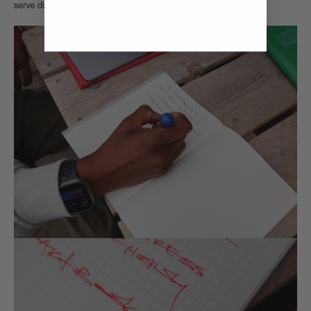
serve different functions at different moments.