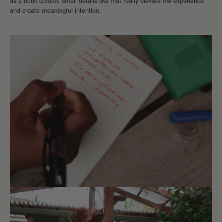
as a book curator, small details like that really elevate the experience
and create meaningful intention.