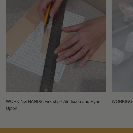
WORKING HANDS: wrk-shp / Airi Isoda and Ryan
WORKING H
Upton