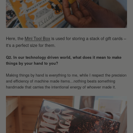
Here, the
Mini Tool Box
is used for storing a stack of gift cards –
it's a perfect size for them.
Q2. In our technology driven world, what does it mean to make
things by your hand to you?
Making things by hand is everything to me, while I respect the precision
and efficiency of machine made items…nothing beats something
handmade that carries the intentional energy of whoever made it.