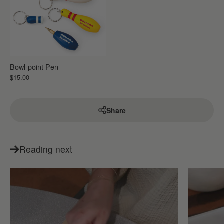
Bowl-point Pen
$15.00
Share
Reading next