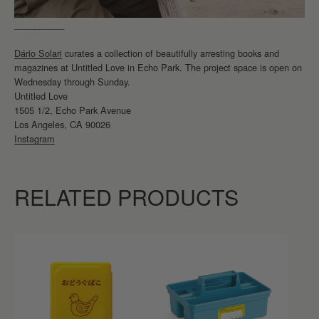
__________
Dário Solari
curates a collection of beautifully arresting books and
magazines at Untitled Love in Echo Park. The project space is open on
Wednesday through Sunday.
Untitled Love
1505 1/2, Echo Park Avenue
Los Angeles, CA 90026
Instagram
RELATED PRODUCTS