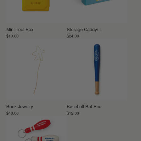
Mini Tool Box
Storage Caddy/ L
$10.00
$24.00
Book Jewelry
Baseball Bat Pen
$48.00
$12.00