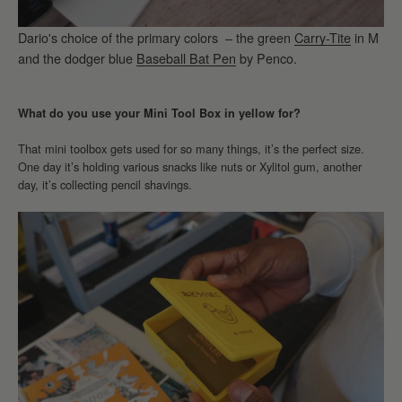
Dario's choice of the primary colors – the green
Carry-Tite
in M
and the dodger blue
Baseball Bat Pen
by Penco.
What do you use your Mini Tool Box in yellow for?
That mini toolbox gets used for so many things, it’s the perfect size.
One day it’s holding various snacks like nuts or Xylitol gum, another
day, it’s collecting pencil shavings.