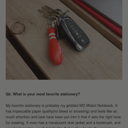
Q5. What is your most favorite stationery?
My favorite stationery is probably my gridded MD Midori Notebook. It
has impeccable paper quality(no bleed or smearing) and feels like so
much attention and care have been put into it that it sets the right tone
for creating. It even has a translucent dust jacket and a bookmark, and