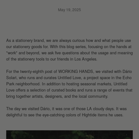
May 19, 2025
As a stationery brand, we are always curious how and what people use
our stationery goods for. With this blog series, focusing on the hands at
"work" and beyond, we ask five questions about the usage and meaning
of the stationery tools to our friends in Los Angeles.
For the twenty-eighth post of WORKING HANDS, we visited with Dário
Solari, who runs and curates Untitled Love, a project space in the Echo
Park neighborhood. In addition to hosting seasonal markets, Untitled
Love offers a selection of curated books and runs a range of events that
bring together artists, designers, and the local community.
The day we visited
Dário, it was one of those LA cloudy days. It was
delightful to see the eye-catching colors of Hightide items he uses.