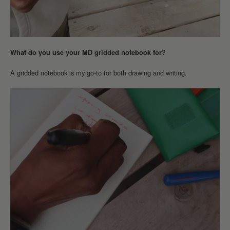
What do you use your MD gridded notebook for?
A gridded notebook is my go-to for both drawing and writing.