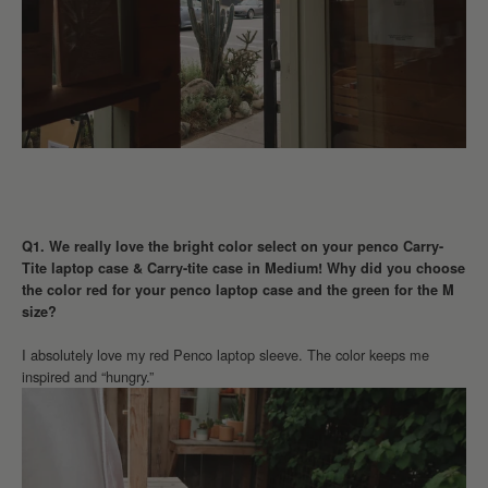
Q1. We really love the bright color select on your penco Carry-
Tite laptop case & Carry-tite case in Medium! Why did you choose
the color red for your penco laptop case and the green for the M
size?
I absolutely love my red Penco laptop sleeve. The color keeps me
inspired and “hungry.”