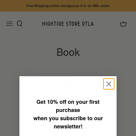
Skip to content
Free Shipping within contiguous U.S. on $80+ order.
Search
Cart
Menu
HIGHTIDE STORE DTLA
0
Get
10% off
on your first
This collection is empty
purchase
when you subscribe to our
Continue shopping
newsletter!