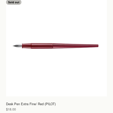
Sold out
Desk Pen Extra Fine/ Red (PILOT)
Sale price
$18.00