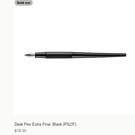
Sold out
Desk Pen Extra Fine/ Black (PILOT)
Sale price
$18.00