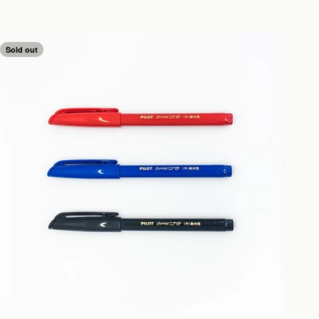
Sold out