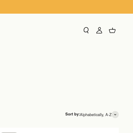
Search
Login
Cart
Sort by:
Alphabetically, A-Z