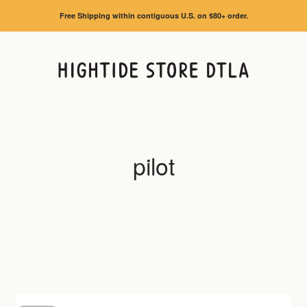
Free Shipping within contiguous U.S. on $80+ order.
HIGHTIDE STORE DTLA