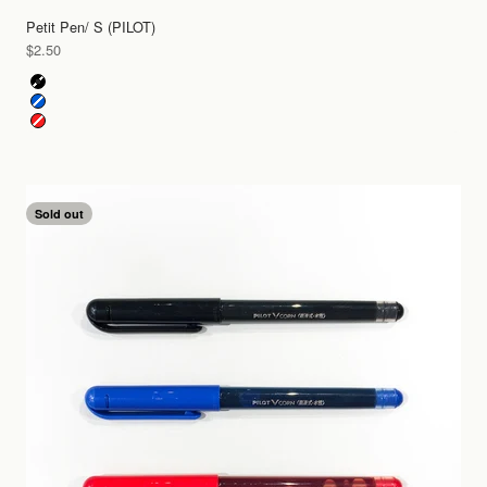
Petit Pen/ S (PILOT)
Sale price
$2.50
Color
Black
Blue
Red
Sold out