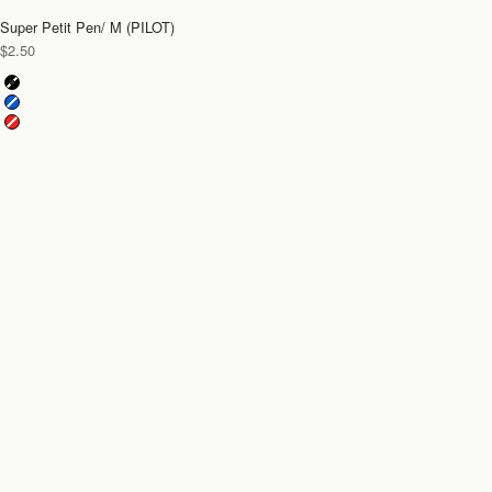
Super Petit Pen/ M (PILOT)
Sale price
$2.50
Color
Black
Blue
Red