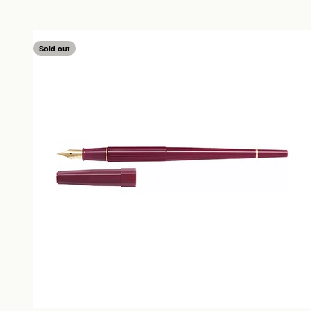
Sold out