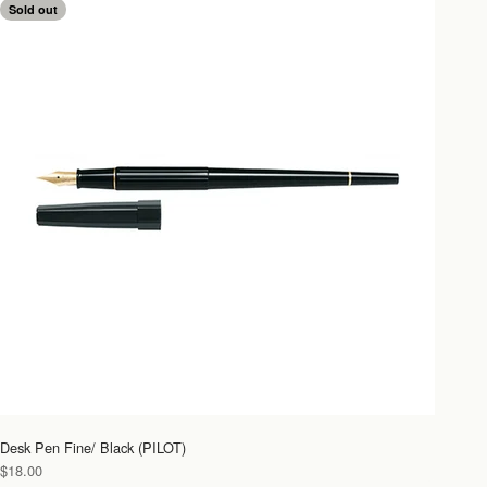
Sold out
Desk Pen Fine/ Black (PILOT)
Sale price
$18.00