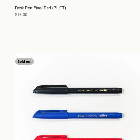
Desk Pen Fine/ Red (PILOT)
Sale price
$18.00
Sold out