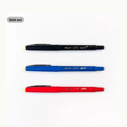
Sold out