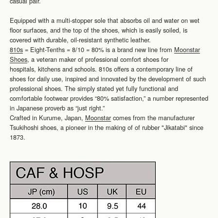
casual pair.
Equipped with a multi-stopper sole that absorbs oil and water on wet
floor surfaces, and the top of the shoes, which is easily soiled, is
covered with durable, oil-resistant synthetic leather.
810s
= Eight-Tenths = 8/10 = 80% is a brand new line from
Moonstar
Shoes
, a veteran maker of professional comfort shoes for
hospitals, kitchens and schools. 810s offers a contemporary line of
shoes for daily use, inspired and innovated by the development of such
professional shoes. The simply stated yet fully functional and
comfortable footwear provides “80% satisfaction,” a number represented
in Japanese proverb as “just right.”
Crafted in Kurume, Japan,
Moonstar
comes from the manufacturer
Tsukihoshi shoes, a pioneer in the making of of rubber "Jikatabi" since
1873.