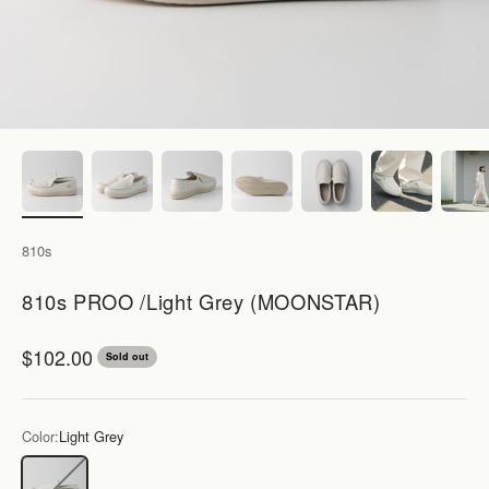
810s
810s PROO /Light Grey (MOONSTAR)
Sale price
$102.00
Sold out
Color:
Light Grey
Light Grey