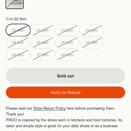
Size:
22.5cm
22.5cm
23.0cm
23.5cm
24.0cm
24.5cm
25.0cm
25.5cm
26.0cm
26.5cm
27.0cm
28.0cm
Sold out
Notify for Restock
Please read our
Shoe Return Policy
here before purchasing them.
Thank you!
PROO is inspired by the shoes worn in kitchens and food factories. Its
clean and simple style is great for your daily shoes or as a business