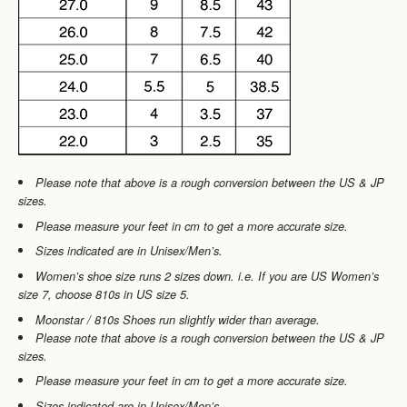
Please note that
above
is a rough conversion between the US & JP
sizes.
Please measure your feet in cm to get a more accurate size.
Sizes indicated are in Unisex/Men’s.
Women’s shoe size runs 2 sizes down. i.e. If you are
US Women’s
size 7, choose 810s in US size 5.
Moonstar / 810s Shoes run slightly wider than average.
Please note that
above
is a rough conversion between the US & JP
sizes.
Please measure your feet in cm to get a more accurate size.
Sizes indicated are in Unisex/Men’s.