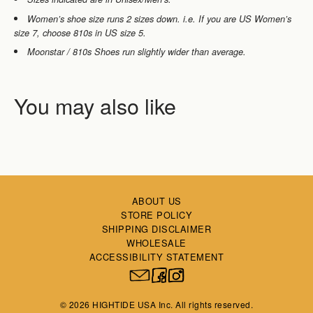
Women’s shoe size runs 2 sizes down. i.e. If you are
US Women’s
size 7, choose 810s in US size 5.
Moonstar / 810s Shoes run slightly wider than average.
ABOUT US
STORE POLICY
SHIPPING DISCLAIMER
WHOLESALE
ACCESSIBILITY STATEMENT
© 2026 HIGHTIDE USA Inc. All rights reserved.