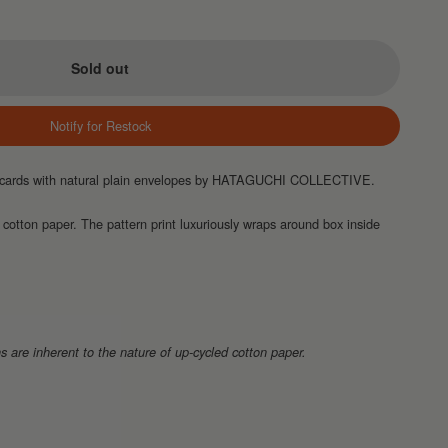
Sold out
Notify for Restock
te cards with natural plain envelopes by HATAGUCHI COLLECTIVE.
 cotton paper. The pattern print luxuriously wraps around box inside
s are inherent to the nature of up-cycled cotton paper.