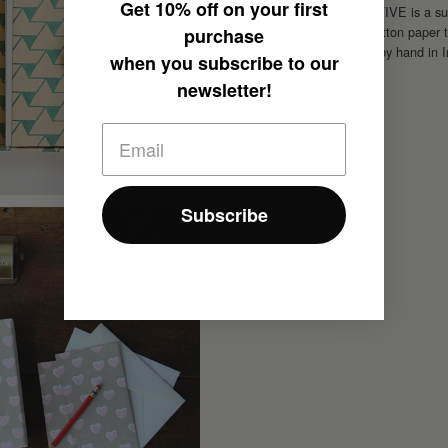
Get
10% off
on your first
HATAGUCHI COLLECTIVE is a sustai
are made with 100% cotton paper th
purchase
patterns are silkscreen by hand in 
when you subscribe to our
newsletter!
Subscribe