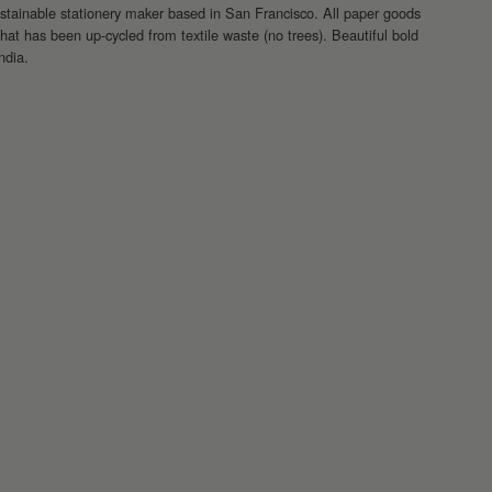
nable stationery maker based in San Francisco. All paper goods
at has been up-cycled from textile waste (no trees). Beautiful bold
India.