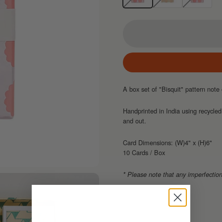
A box set of "Bisquit" pattern no
Handprinted in India using recycled
and out.
Card Dimensions: (W)4" x (H)6"
10 Cards / Box
* Please note that any imperfection