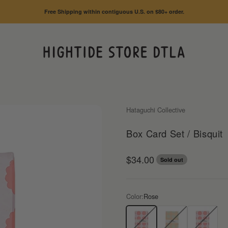
Free Shipping within contiguous U.S. on $80+ order.
HIGHTIDE STORE DTLA
Hataguchi Collective
Box Card Set / Bisquit
Sale price
$34.00
Sold out
Color:
Rose
Rose
Matcha
Candy Red