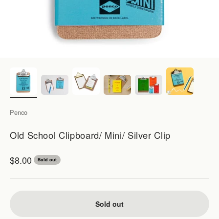
Penco
Old School Clipboard/ Mini/ Silver Clip
Sale price
$8.00
Sold out
Sold out