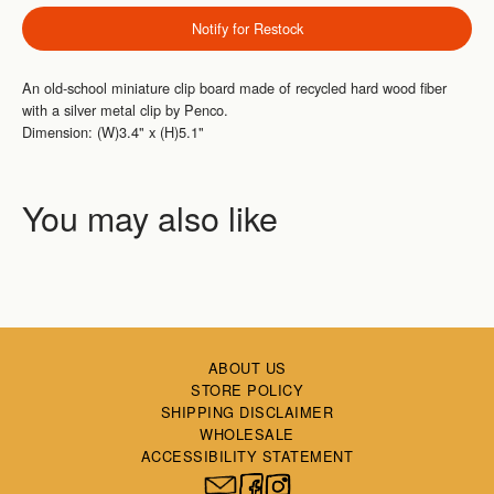
Notify for Restock
An old-school miniature clip board made of recycled hard wood fiber
with a silver metal clip by Penco.
Dimension: (W)3.4" x (H)5.1"
ABOUT US
STORE POLICY
SHIPPING DISCLAIMER
WHOLESALE
ACCESSIBILITY STATEMENT