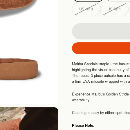
US M10
US M11
Malibu Sandals' staple - the baske
highlighting the visual continuity of
The robust 3-piece outsole has a so
a firm EVA midsole wrapped with a 
Experience Malibu's Golden Stride 
wearability.
Cleaning is easy by either spot cl
Please Note: