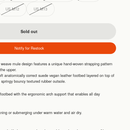
US M12
US M13
Sold out
Notify for Restock
t weave mule design features a unique hand-woven strapping pattern
 the upper.
ft anatomically correct suede vegan leather footbed layered on top of
springy bouncy textured rubber outsole.
footbed with the ergonomic arch support that enables all day
eaning or submerging under warm water and air dry.