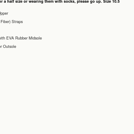
or a half size or wearing them with socks, please go up. Size 10.5
Upper
Fiber) Straps
 with EVA Rubber Midsole
r Outsole