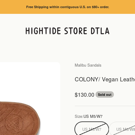
Free Shipping within contiguous U.S. on $80+ order.
HIGHTIDE STORE DTLA
Malibu Sandals
COLONY/ Vegan Leather
Sale price
$130.00
Sold out
Size:
US M5/W7
US M5/W7
US M6/W