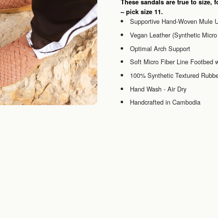
These sandals are true to size, f
– pick size 11.
Supportive Hand-Woven Mule 
Vegan Leather (Synthetic Micro 
Optimal Arch Support
Soft Micro Fiber Line Footbed
100% Synthetic Textured Rubbe
Hand Wash - Air Dry
Handcrafted in Cambodia