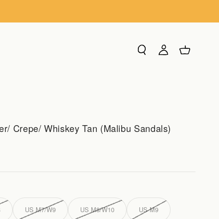
Search
Login
Cart
/ Crepe/ Whiskey Tan (Malibu Sandals)
8
US M7/W9
US M8/W10
US M9