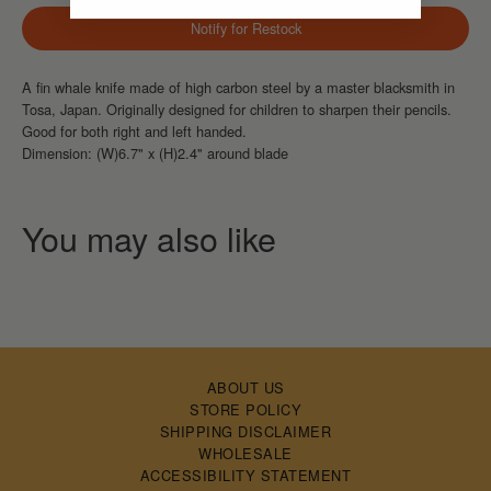
Notify for Restock
A fin whale knife
made of high carbon steel by a master blacksmith in
Tosa, Japan. Originally designed for children to sharpen their pencils.
Good for both right and left handed.
Dimension: (W)6.7" x (H)2.4" around blade
ABOUT US
STORE POLICY
SHIPPING DISCLAIMER
WHOLESALE
ACCESSIBILITY STATEMENT