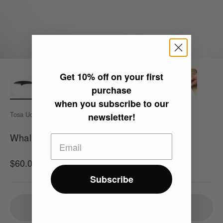
Get
10% off
on your first
purchase
when you subscribe to our
Tosa Uchi
newsletter!
Whale Knife/ D/ Fin Whale (TOSA UCHI)
Sale price
$60.00
Sold out
Subscribe
Sold out