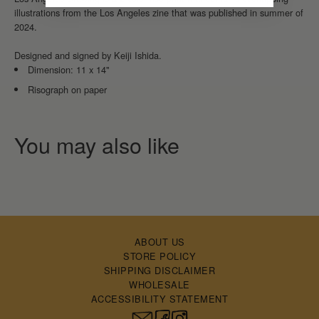
illustrations from the Los Angeles zine that was published in summer of
2024.
Designed and signed by Keiji Ishida.
Dimension: 11 x 14"
Risograph on paper
ABOUT US
STORE POLICY
SHIPPING DISCLAIMER
WHOLESALE
ACCESSIBILITY STATEMENT