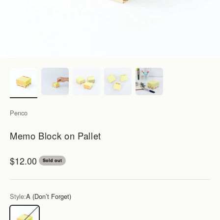
Penco
Memo Block on Pallet
Sale price
$12.00
Sold out
Style:
A (Don’t Forget)
A (Don’t Forget)