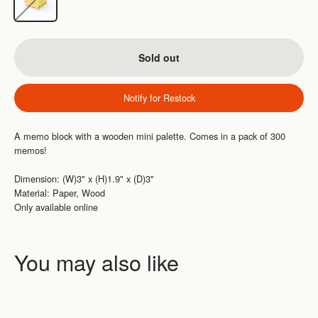
Sold out
Notify for Restock
A memo block with a wooden mini palette. Comes in a pack of 300
memos!
Dimension: (W)3" x (H)1.9" x (D)3"
Material: Paper, Wood
Only available online