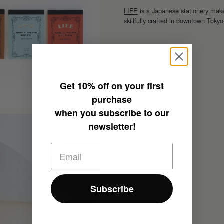
LIFE
is a Japanese stationery make
skillfully crafted in downtown Tokyo
Get
10% off
on your first
purchase
when you subscribe to our
newsletter!
Subscribe