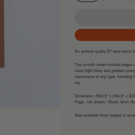
An archival-quality B7-size memo bo
The smooth cream-colored pages com
ruled (light blue) and gridded (oran
instruments of any type, including 
top.
Dimension: (W)3.5" x (H)4.9" x (D)
Page: 100 sheets / Blank, 8mm R
Also available (from largest to smal