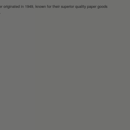
r originated in 1949, known for their superior quality paper goods
.