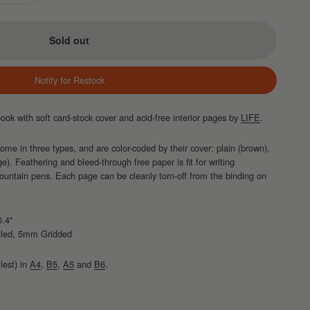
Sold out
Notify for Restock
ok with soft card-stock cover and acid-free interior pages by
LIFE
.
e in three types, and are color-coded by their cover: plain (brown),
ge). Feathering and bleed-through free paper is fit for writing
fountain pens. Each page can be cleanly torn-off from the binding on
0.4"
uled, 5mm Gridded
lest) in
A4
,
B5
,
A5
and
B6
.