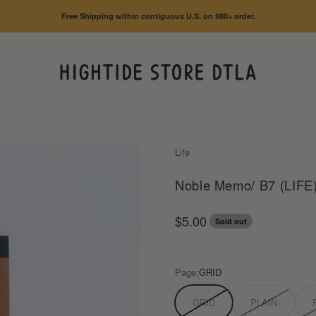
Free Shipping within contiguous U.S. on $80+ order.
HIGHTIDE STORE DTLA
Life
Noble Memo/ B7 (LIFE
Sale price
$5.00
Sold out
Page:
GRID
GRID
PLAIN