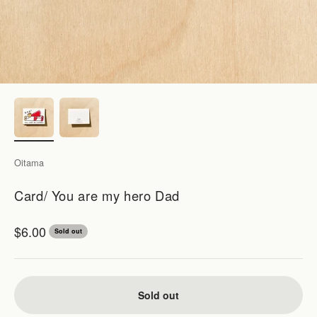
Oitama
Card/ You are my hero Dad
Sale price
$6.00
Sold out
Sold out