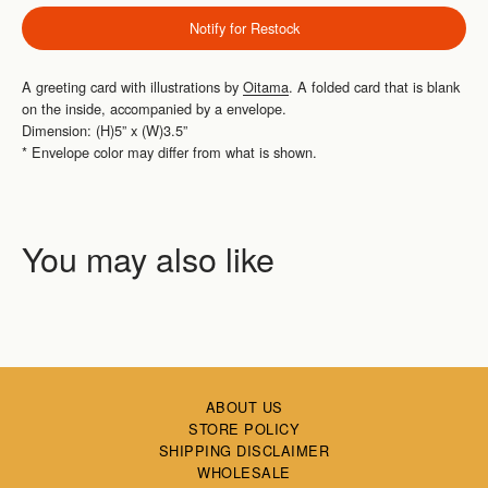
Notify for Restock
A greeting card with illustrations by
Oitama
.
A folded card that is blank
on the inside, accompanied by a envelope.
Dimension: (H)5” x (W)3.5”
*
Envelope color may differ from what is shown.
ABOUT US
STORE POLICY
SHIPPING DISCLAIMER
WHOLESALE