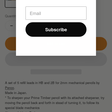
Quantity:
Subscribe
Add to cart
A set of 5 refill leads in HB and 2B for 2mm mechanical pencils by
Penco
.
Made in Japan.
* To sharpen your Prime Timber pencil with its attached sharpener, try
moving the pencil back and forth in stead of turning it, to follow its
special blade mechanics