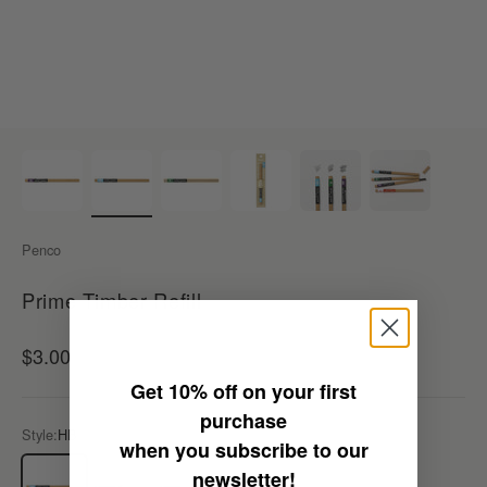
Penco
Prime Timber Refill
Sale price
$3.00
Get
10% off
on your first
purchase
Style:
HB
when you subscribe to our
HB
2B
B
newsletter!