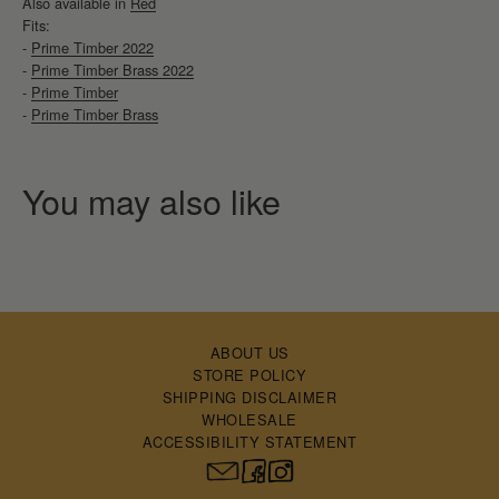
Also available in
Red
Fits:
-
Prime Timber 2022
-
Prime Timber Brass 2022
-
Prime Timber
-
Prime Timber Brass
ABOUT US
STORE POLICY
SHIPPING DISCLAIMER
WHOLESALE
ACCESSIBILITY STATEMENT