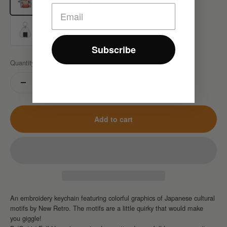
G(Onigiri)
H(Baran)
Subscribe
Quantity:
Add to cart
An embroidery keychain featuring
colorful graphics of Japanese cultural
motifs
by New Retro.
The motifs are a little quirky that would make
you giggle!