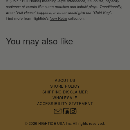
B (Ooiri / Full House) meaning
large attendance, full house, capacity
audience at events like sumo matches and kabuki plays. Tranditionally,
when "Full House" happens, a venue would give out "Ooiri Bag".
Find more from Hightide's
New Retro
collection.
ABOUT US
STORE POLICY
SHIPPING DISCLAIMER
WHOLESALE
ACCESSIBILITY STATEMENT
© 2026 HIGHTIDE USA Inc. All rights reserved.