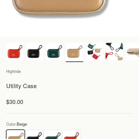
Hightide
Utility Case
Sale price
$30.00
Color:
Beige
Beige
Black
Green
Red