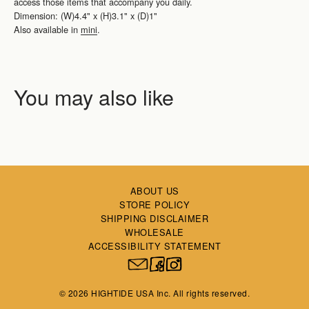
access those items that accompany you daily.
Dimension: (W)4.4" x (H)3.1" x (D)1"
Also available in
mini
.
ABOUT US
STORE POLICY
SHIPPING DISCLAIMER
WHOLESALE
ACCESSIBILITY STATEMENT
© 2026 HIGHTIDE USA Inc. All rights reserved.