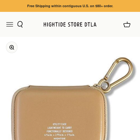
Skip to content
Free Shipping within contiguous U.S. on $80+ order.
Search
Cart
Menu
HIGHTIDE STORE DTLA
Zoom