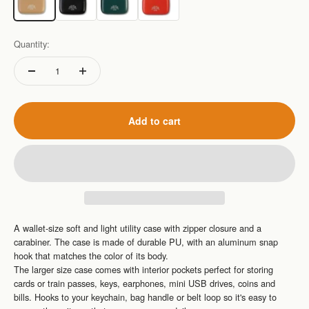
Quantity:
Add to cart
A wallet-size soft and light utility case with zipper closure and a
carabiner. The case is made of durable PU, with an aluminum snap
hook that matches the color of its
body.
The larger size case comes with interior pockets perfect for storing
cards or train passes, keys, earphones, mini USB drives, coins and
bills. Hooks to your keychain, bag handle or belt loop so it's
easy to