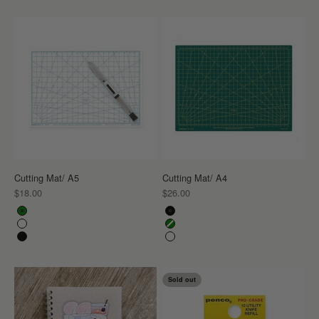
Cutting Mat/ A5
Cutting Mat/ A4
Sale price
Sale price
$18.00
$26.00
Color
Color
Green
Black
White
Green
Black
White
Sold out