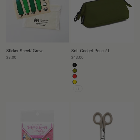
Sticker Sheet/ Grove
Soft Gadget Pouch/ L
Sale price
Sale price
$8.00
$43.00
Color
Black
Khaki
Red
Yellow
+1