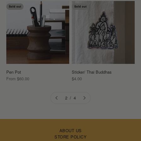
Sold out
Sold out
Pen Pot
Sticker/ Thai Buddhas
Sale price
Sale price
From $60.00
$4.00
2 / 4
ABOUT US
STORE POLICY