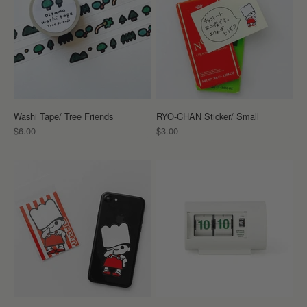
Washi Tape/ Tree Friends
RYO-CHAN Sticker/ Small
Sale price
Sale price
$6.00
$3.00