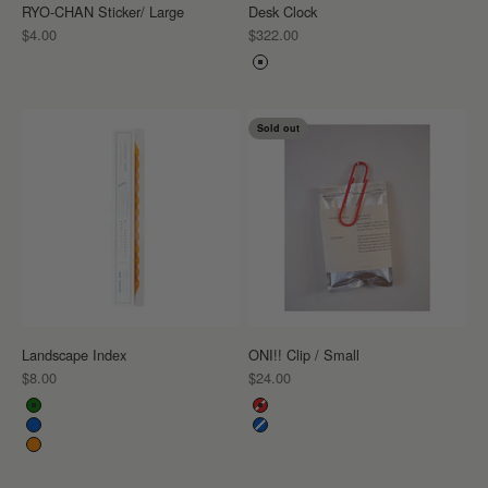
RYO-CHAN Sticker/ Large
Desk Clock
Sale price
Sale price
$4.00
$322.00
Color
White
Sold out
Landscape Index
ONI!! Clip / Small
Sale price
Sale price
$8.00
$24.00
Color
Color
Green
Red
Blue
Blue
Orange