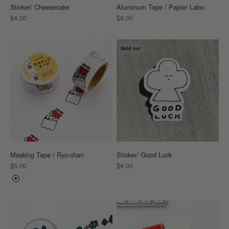
Sticker/ Cheesecake
Aluminum Tape / Papier Labo.
Sale price
Sale price
$4.00
$9.00
Sold out
Masking Tape / Ryo-chan
Sticker/ Good Luck
Sale price
Sale price
$5.00
$4.00
Color
RYO-CHAN