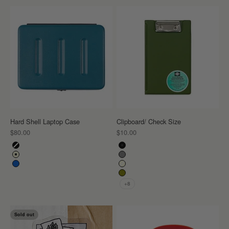
Hard Shell Laptop Case
Clipboard/ Check Size
Sale price
Sale price
$80.00
$10.00
Color
Color
Black
Black
Ivory
Gray
Blue
Ivory
Khaki
+8
Sold out