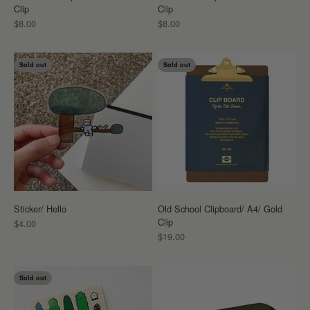
Clip
Clip
Sale price
Sale price
$8.00
$8.00
Sold out
Sold out
Sticker/ Hello
Old School Clipboard/ A4/ Gold
Clip
Sale price
$4.00
Sale price
$19.00
Sold out