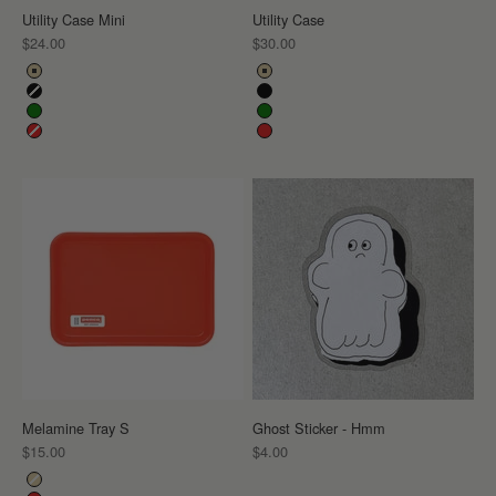
Utility Case Mini
Utility Case
Sale price
Sale price
$24.00
$30.00
Color
Color
Beige
Beige
Black
Black
Green
Green
Red
Red
Melamine Tray S
Ghost Sticker - Hmm
Sale price
Sale price
$15.00
$4.00
Color
Beige