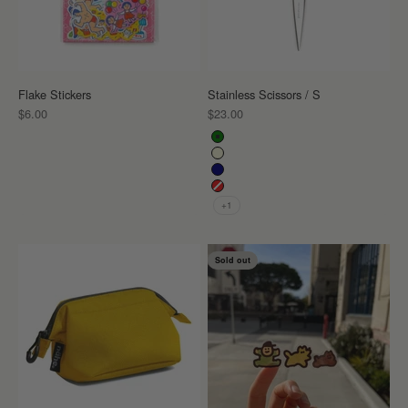
Flake Stickers
Stainless Scissors / S
Sale price
Sale price
$6.00
$23.00
Color
Green
Ivory
Navy
Red
+1
Sold out