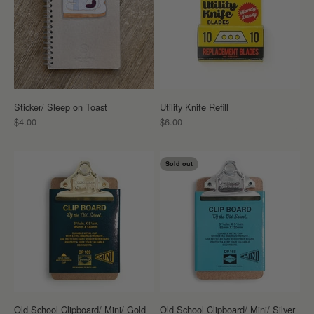
Sticker/ Sleep on Toast
Utility Knife Refill
Sale price
Sale price
$4.00
$6.00
Sold out
Old School Clipboard/ Mini/ Gold
Old School Clipboard/ Mini/ Silver