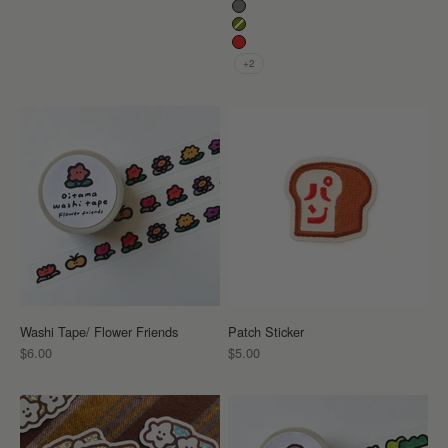
Grey
Khaki
Red
+2
Washi Tape/ Flower Friends
Patch Sticker
Sale price
Sale price
$6.00
$5.00