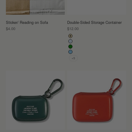
Sticker/ Reading on Sofa
Double-Sided Storage Container
Sale price
Sale price
$4.00
$12.00
Color
Beige
Clear
Green
Light Blue
+5