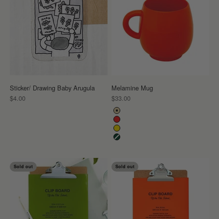
Sticker/ Drawing Baby Arugula
Melamine Mug
Sale price
Sale price
$4.00
$33.00
Color
Beige
Red
Yellow
Dark Green
Sold out
Sold out