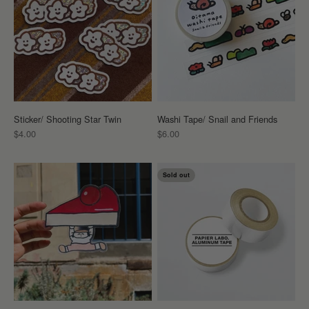
Sticker/ Shooting Star Twin
Washi Tape/ Snail and Friends
Sale price
Sale price
$4.00
$6.00
Sold out