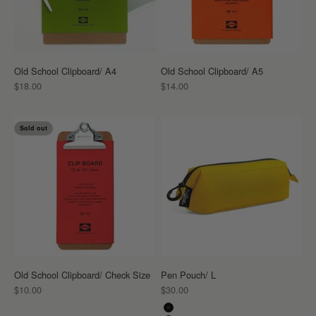
Old School Clipboard/ A4
Old School Clipboard/ A5
Sale price
Sale price
$18.00
$14.00
Sold out
Old School Clipboard/ Check Size
Pen Pouch/ L
Sale price
Sale price
$10.00
$30.00
Color
Black